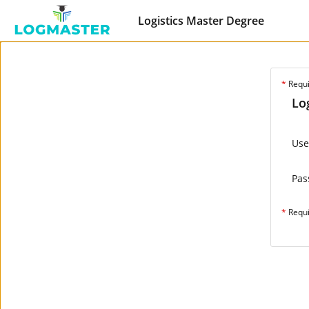
Logistics Master Degree
*
Requ
Lo
Us
Pas
*
Requ