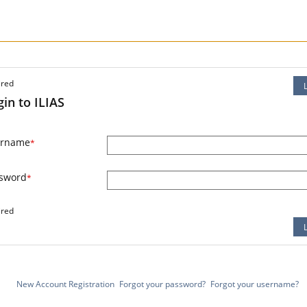
ired
gin to ILIAS
ername
*
sword
*
ired
New Account Registration
Forgot your password?
Forgot your username?